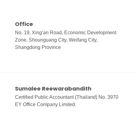
Office
No. 19, Xing’an Road, Economic Development
Zone, Shounguang City, Weifang City,
Shangdong Province
Sumalee Reewarabandith
Certified Public Accountant (Thailand) No. 3970
EY Office Company Limited.