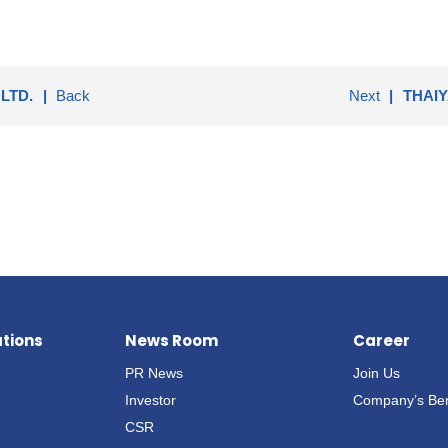
LTD.
Back
Next
THAIY
ations
News Room
Career
PR News
Join Us
Investor
Company’s Ben
CSR