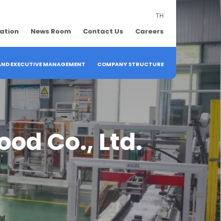
TH
lation
News Room
Contact Us
Careers
 AND EXECUTIVE MANAGEMENT
COMPANY STRUCTURE
od Co., Ltd.