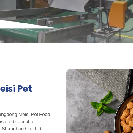
isi Pet
Shangdong Meisi Pet Food
istered capital of
(Shanghai) Co., Ltd.