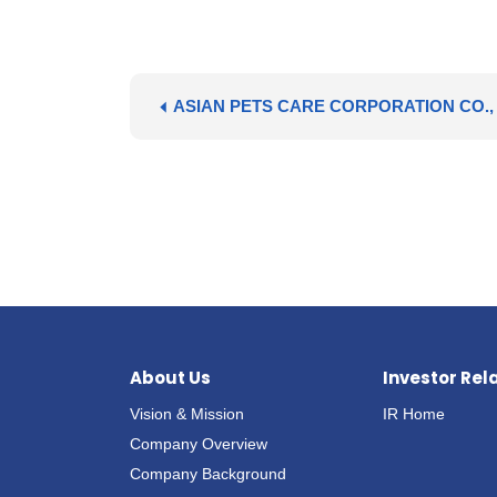
ASIAN PETS CARE CORPORATION CO., 
About Us
Investor Rel
Vision & Mission
IR Home
Company Overview
Company Background