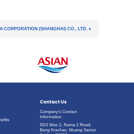
A CORPORATION (SHANGHAI) CO., LTD.
Contact Us
Company's Contact
Information
efits
55/2 Moo 2, Rama 2 Road,
Bang Krachao, Muang Samut