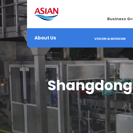
Business G
About Us
VISION & MISSION
Shangdong T