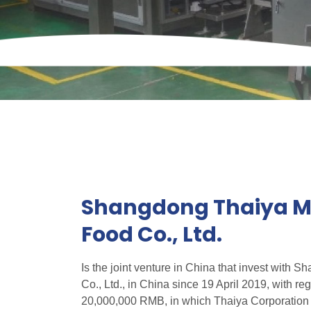
Shangdong Thaiya Me
Food Co., Ltd.
Is the joint venture in China that invest with 
Co., Ltd., in China since 19 April 2019, with reg
20,000,000 RMB, in which Thaiya Corporation 