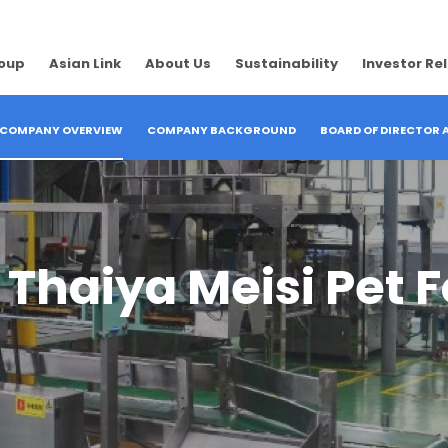
roup
Asian Link
About Us
Sustainability
Investor Re
COMPANY OVERVIEW
COMPANY BACKGROUND
BOARD OF DIRECTOR
haiya Meisi Pet Fo