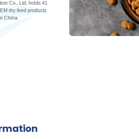
ion Co., Ltd. holds 41
EM dry feed products
in China.
ormation