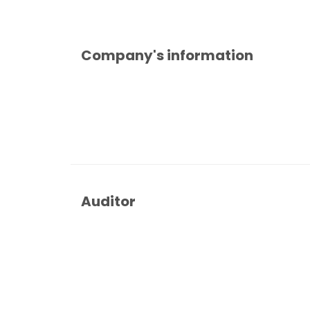
Company's information
Auditor