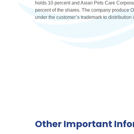
holds 10 percent and Asian Pets Care Corporat
percent of the shares. The company produce O
under the customer’s trademark to distribution 
Other Important Inf