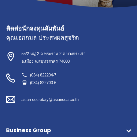
ติดต่อนักลงทุนสัมพันธ์
คุณเอกกมล ประสพผลสุจริต
55/2 หมู่ 2 ถ.พระราม 2 ต.บางกระเจ้า
อ.เมือง จ.สมุทรสาคร 74000
(034) 822204-7
(034) 822700-6
asian-secretary@asiansea.co.th
Business Group
Wet Pet Food