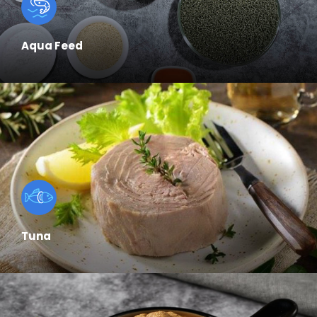
Aqua Feed
Tuna