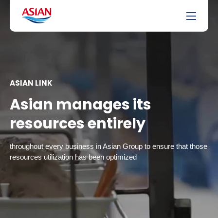
ASIAN LINK
Asian manages its
resources entirely
throughout every business in Asian Group to ensure that those
resources utilization has been optimized