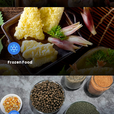
Frozen Food