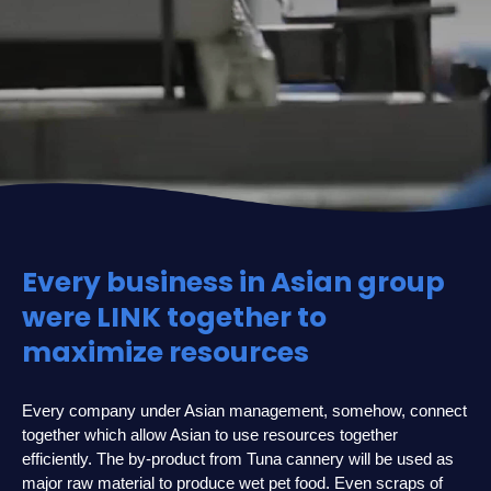
Every business in Asian group
were LINK together to
maximize resources
Every company under Asian management, somehow, connect
together which allow Asian to use resources together
efficiently. The by-product from Tuna cannery will be used as
major raw material to produce wet pet food. Even scraps of