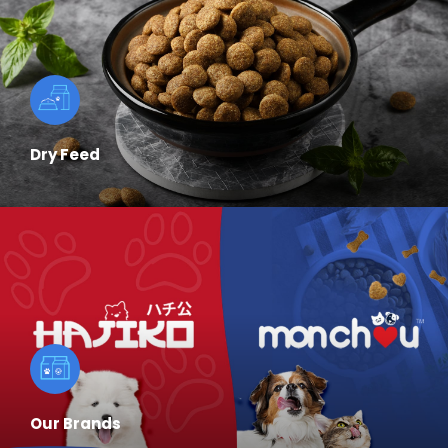
Dry Feed
Our Brands