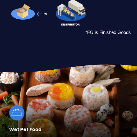
*FG is Finished Goods
Wet Pet Food