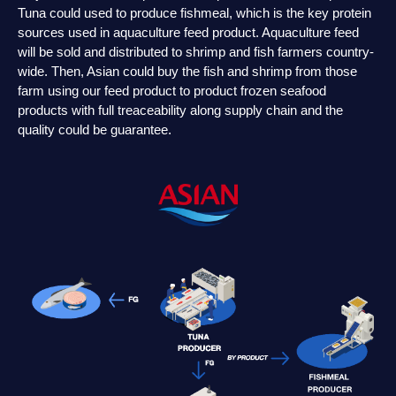
Tuna could used to produce fishmeal, which is the key protein
sources used in aquaculture feed product. Aquaculture feed
will be sold and distributed to shrimp and fish farmers country-
wide. Then, Asian could buy the fish and shrimp from those
farm using our feed product to product frozen seafood
products with full treaceability along supply chain and the
quality could be guarantee.