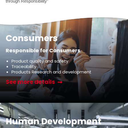
through Responsibility”
Consumers
Responsible for Consumers
Product quality and safety
Traceability
Products Research and development
See more details
Human Development