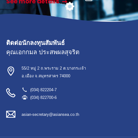
See more details
ติดต่อนักลงทุนสัมพันธ์
คุณเอกกมล ประสพผลสุจริต
55/2 หมู่ 2 ถ.พระราม 2 ต.บางกระเจ้า
อ.เมือง จ.สมุทรสาคร 74000
(034) 822204-7
(034) 822700-6
asian-secretary@asiansea.co.th