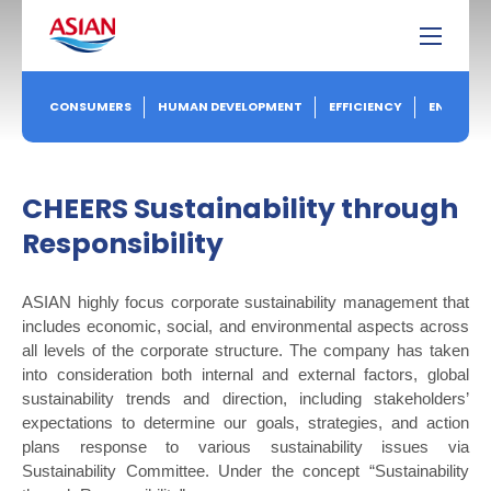
CONSUMERS
HUMAN DEVELOPMENT
EFFICIENCY
ENVIRON
CHEERS
Sustainability through
Responsibility
ASIAN highly focus corporate sustainability management that
includes economic, social, and environmental aspects across
all levels of the corporate structure. The company has taken
into consideration both internal and external factors, global
sustainability trends and direction, including stakeholders’
expectations to determine our goals, strategies, and action
plans response to various sustainability issues via
Sustainability Committee. Under the concept “Sustainability