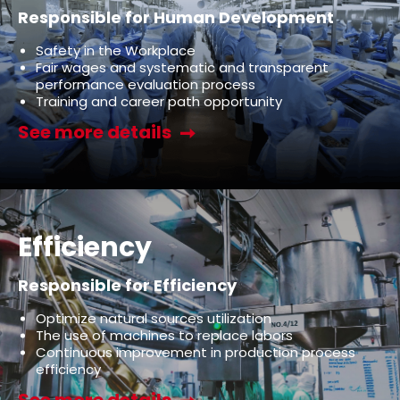
Responsible for Human Development
Safety in the Workplace
Fair wages and systematic and transparent
performance evaluation process
Training and career path opportunity
See more details
Efficiency
Responsible for Efficiency
Optimize natural sources utilization
The use of machines to replace labors
Continuous improvement in production process
efficiency
See more details