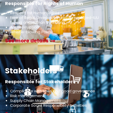
Responsible for Rights of Human
Respect for Human Rights
Free of Illegal, Unreported and Unregulated-IUU
fishing and Human trafficking
Anti-corruption
Whistle-blowing Policy
See more details
Stakeholders
Responsible for Stakeholders
Compliance with Laws and good governance
Risk management
Supply Chain Management
Corporate Social Responsibility Activities