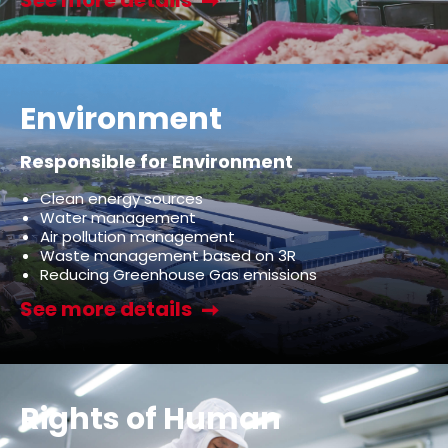
Environment
Responsible for Environment
Clean energy sources
Water management
Air pollution management
Waste management based on 3R
Reducing Greenhouse Gas emissions
See more details
Rights of Human