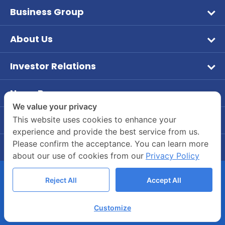
Business Group
Wet Pet Food
About Us
Frozen Food
Vision & Mission
Aqua Feed
Investor Relations
Company Overview
หน้าหลักนักลงทุนสัมพันธ์
Tuna
Company Background
News Room
ข้อมูลบริษัท
Dry Feed
PR News
We value your privacy
Board of Director and Executive Management
ข้อมูลทางการเงิน
Our Brands
Contact Us
This website uses cookies to enhance your
Investor
Company Structure
experience and provide the best service from us.
Company's Contact Information
รายงานประจำปี / แบบ 56-1
CSR
Please confirm the acceptance. You can learn more
Career
55/2 Moo 2, Rama 2 Road, Bang Krachao, Muang
ข้อมูลผู้ถือหุ้น
about our use of cookies from our
Privacy Policy
Join Us
Samut Sakhon 74000
การกำกับดูแลกิจการ
Company’s Benefits
(034) 822700-4
Reject All
Accept All
ข้อมูลนำเสนอแบบมัลติมีเดีย
Whistle-blowing Channels
COPYRIGHT © 2020 ASIANSEAFOODS.CO.TH.
บทวิเคราะห์
Customize
ALL RIGHTS RESERVED.