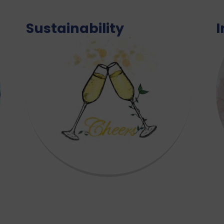
Sustainability
I