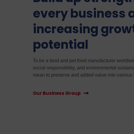
every business 
increasing grow
potential
To be a food and pet food manufacturer worldwide
social responsibility, and environmental sustain
mean to preserve and added value into various 
Our Business Group