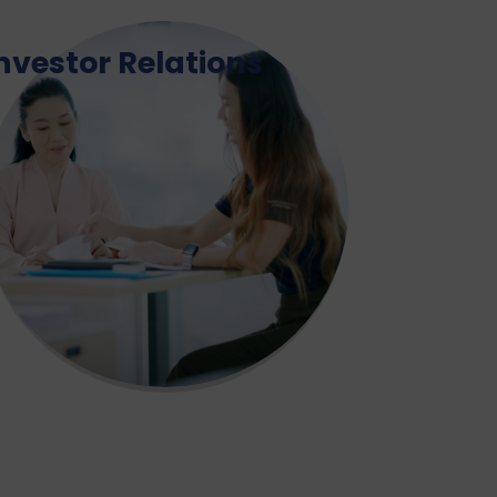
nvestor Relations