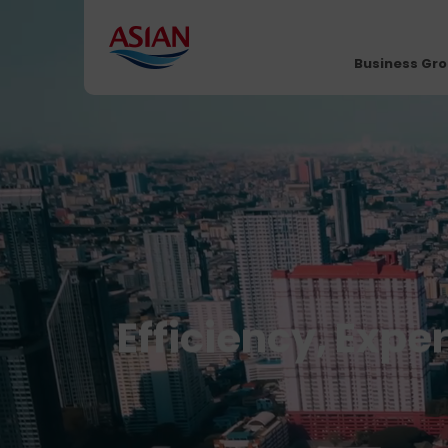
Business Gr
Efficiency, Expe