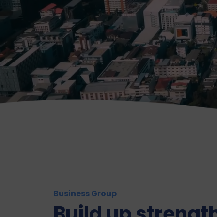
Business Group
Build up strength