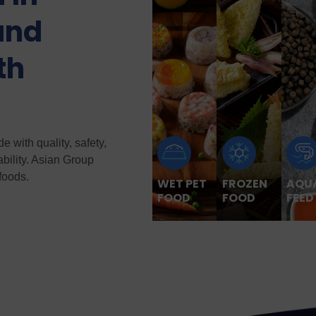
and
th
 with quality, safety,
ability. Asian Group
foods.
WET PET
FROZEN
AQU
FOOD
FOOD
FEED