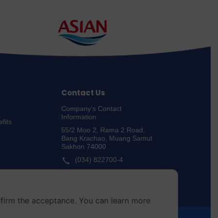
Contact Us
Company's Contact
Information
fits
55/2 Moo 2, Rama 2 Road,
Bang Krachao, Muang Samut
Sakhon 74000
(034) 822700-4
Whistle-blowing Channels
nfirm the acceptance. You can learn more