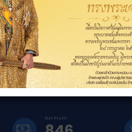
The Asian Link proce
ormance
Net Profit
846