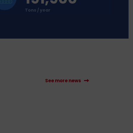
Tons / year
See more news