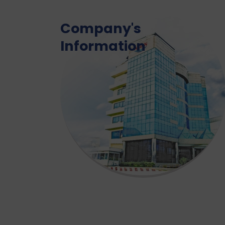
Company's
Information