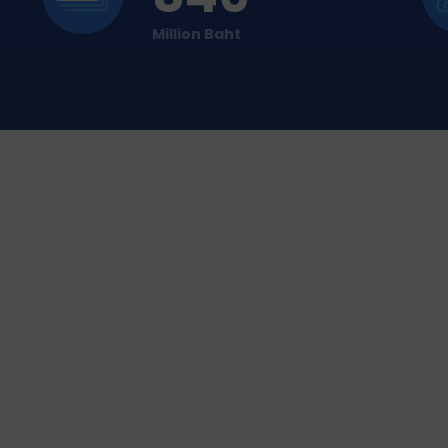
Million Baht