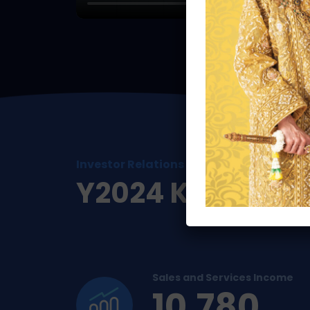
Investor Relations
Y2024 Key Perf
Sales and Services Income
10,780