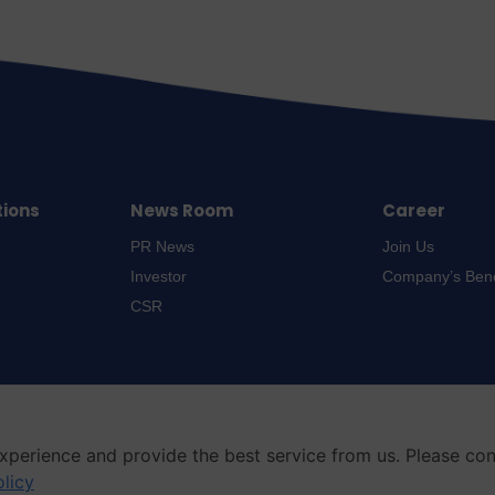
tions
News Room
Career
PR News
Join Us
Investor
Company’s Bene
CSR
xperience and provide the best service from us. Please co
olicy