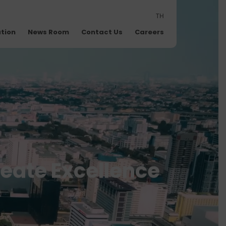
TH
ation
News Room
Contact Us
Careers
reate Excellence