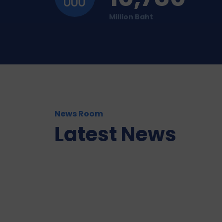
Million Baht
News Room
Latest News