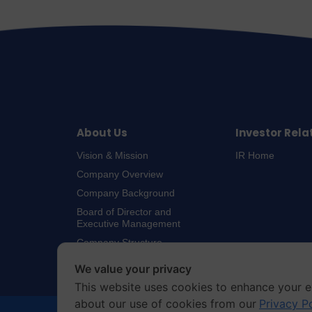
About Us
Investor Rela
Vision & Mission
IR Home
Company Overview
Company Background
Board of Director and
Executive Management
Company Structure
We value your privacy
This website uses cookies to enhance your e
about our use of cookies from our
Privacy P