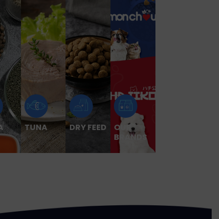
A
TUNA
DRY FEED
OUR
BRANDS