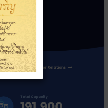
ss
Investor Relations
Total Capacity
191,900