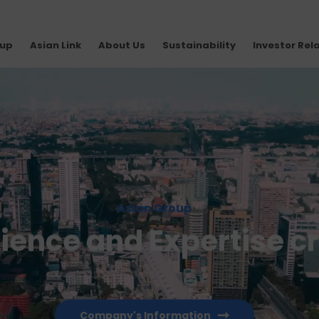
oup
Asian Link
About Us
Sustainability
Investor Rel
Asian Group
rience and Expertise c
Company's Information