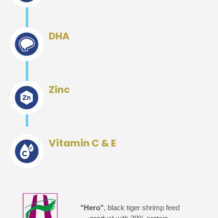
DHA
Zinc
Vitamin C & E
"Hero"
, black tiger shrimp feed