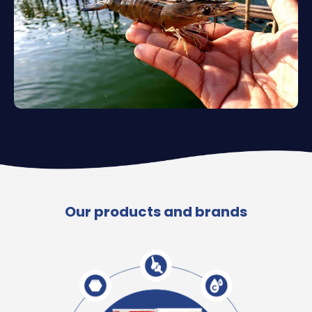
Our products and brands