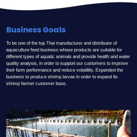
Business Goals
To be one of the top Thai manufacturer and distributor of
aquaculture feed business whose products are suitable for
different types of aquatic animals and provide health and water
quality analysis, in order to support our customers to improve
their farm performance and reduce volatillity. Expanded the
business to produce shrimp larvae in order to expand its
shrimp farmer customer base.