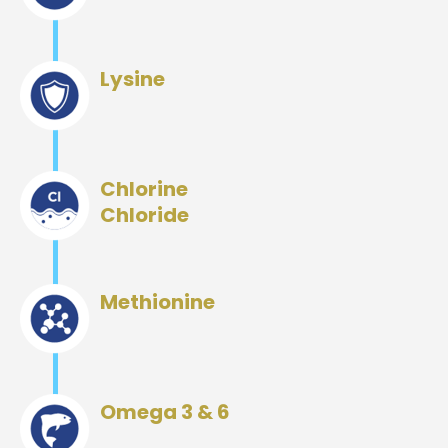
Lysine
Chlorine
Chloride
Methionine
Omega 3 & 6