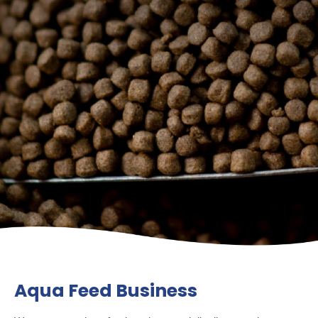
Aqua Feed Business