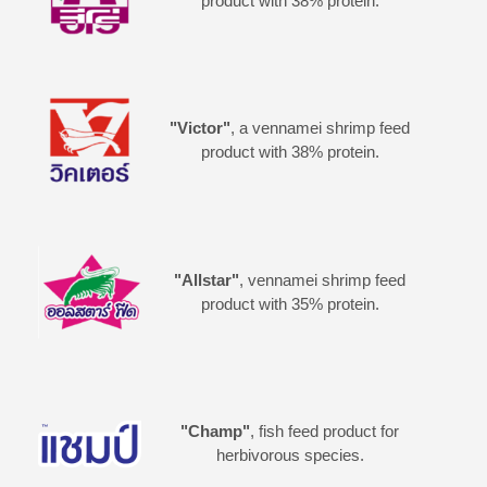
product with 38% protein.
"Victor"
, a vennamei shrimp feed
product with 38% protein.
"Allstar"
, vennamei shrimp feed
product with 35% protein.
"Champ"
, fish feed product for
herbivorous species.