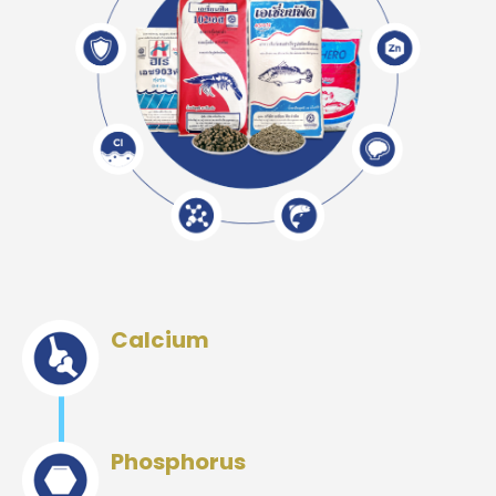
Calcium
Phosphorus