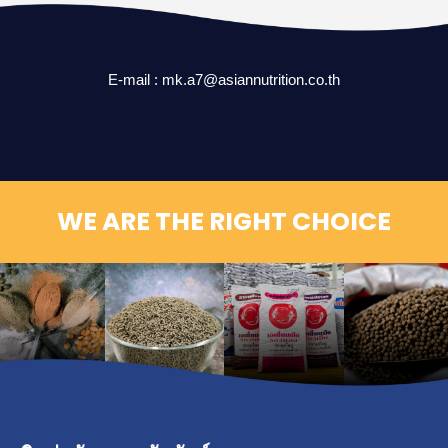
E-mail :
mk.a7@asiannutrition.co.th
WE ARE THE RIGHT CHOICE