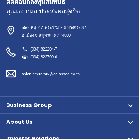
ติดต่อนักลงทุนสัมพันธ์
คุณเอกกมล ประสพผลสุจริต
55/2 หมู่ 2 ถ.พระราม 2 ต.บางกระเจ้า
อ.เมือง จ.สมุทรสาคร 74000
(034) 822204-7
(034) 822700-6
asian-secretary@asiansea.co.th
Business Group
Wet Pet Food
About Us
Frozen Food
Vision & Mission
Aqua Feed
Investor Relations