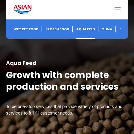
WET PET FOOD
FROZEN FOOD
AQUA FEED
TUNA
DRY FEE
Aqua Feed
Growth with complete
production and services
To be one-stop services that provide variety of products and
services to full fill customer needs.