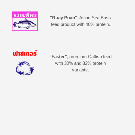
"Ruay Puan"
, Asian Sea Bass
feed product with 40% protein.
"Faster"
, premium Catfish feed
with 30% and 32% protein
variants.