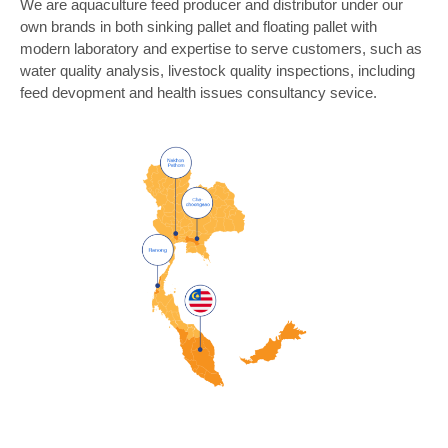
We are aquaculture feed producer and distributor under our
own brands in both sinking pallet and floating pallet with
modern laboratory and expertise to serve customers, such as
water quality analysis, livestock quality inspections, including
feed devopment and health issues consultancy sevice.