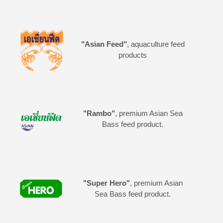
"Asian Feed"
, aquaculture feed
products
"Rambo"
, premium Asian Sea
Bass feed product.
"Super Hero"
, premium Asian
Sea Bass feed product.