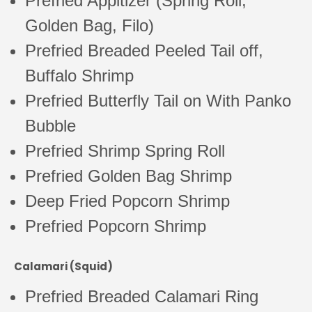
Prefried Appitizer (Spring Roll,
Golden Bag, Filo)
Prefried Breaded Peeled Tail off,
Buffalo Shrimp
Prefried Butterfly Tail on With Panko
Bubble
Prefried Shrimp Spring Roll
Prefried Golden Bag Shrimp
Deep Fried Popcorn Shrimp
Prefried Popcorn Shrimp
Calamari (Squid)
Prefried Breaded Calamari Ring