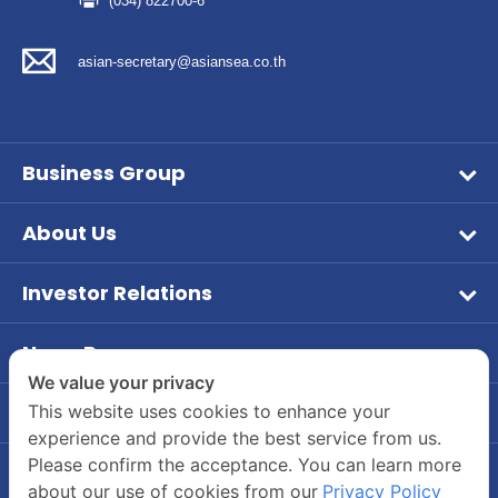
(034) 822700-6
asian-secretary@asiansea.co.th
Business Group
Wet Pet Food
About Us
Frozen Food
Vision & Mission
Aqua Feed
Investor Relations
Company Overview
หน้าหลักนักลงทุนสัมพันธ์
Tuna
Company Background
News Room
ข้อมูลบริษัท
Dry Feed
PR News
We value your privacy
Board of Director and Executive Management
ข้อมูลทางการเงิน
Our Brands
Contact Us
This website uses cookies to enhance your
Investor
Company Structure
experience and provide the best service from us.
Company's Contact Information
รายงานประจำปี / แบบ 56-1
CSR
Please confirm the acceptance. You can learn more
Career
55/2 Moo 2, Rama 2 Road, Bang Krachao, Muang
ข้อมูลผู้ถือหุ้น
about our use of cookies from our
Privacy Policy
Join Us