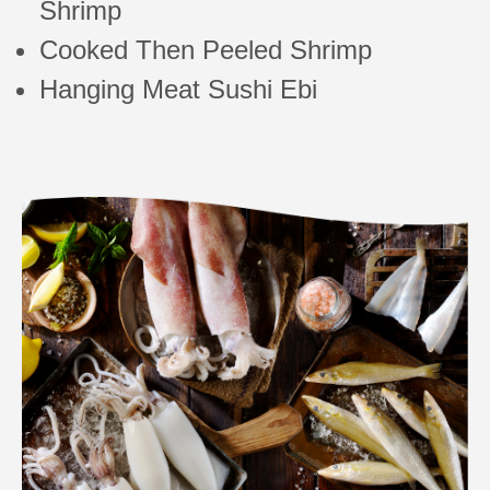
Shrimp
Cooked Then Peeled Shrimp
Hanging Meat Sushi Ebi