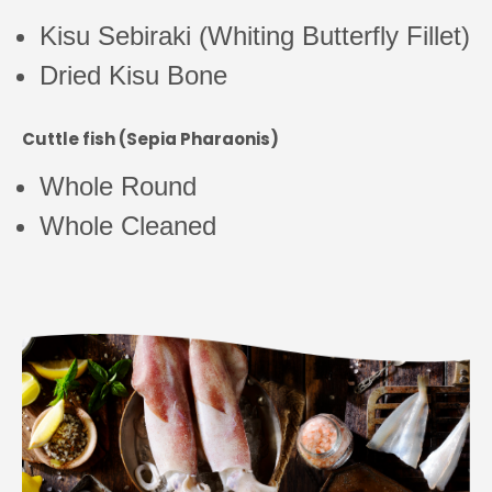
Kisu Sebiraki (Whiting Butterfly Fillet)
Dried Kisu Bone
Cuttle fish (Sepia Pharaonis)
Whole Round
Whole Cleaned