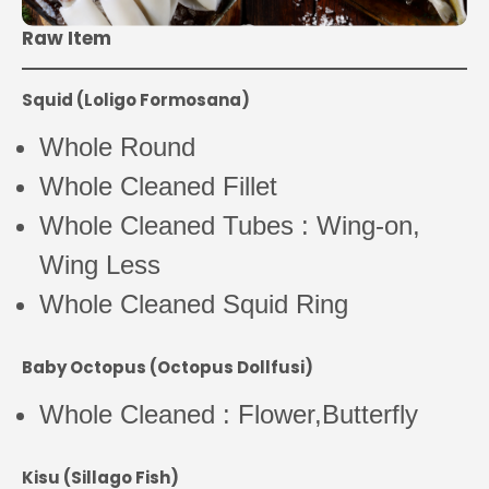
Raw Item
Squid (Loligo Formosana)
Whole Round
Whole Cleaned Fillet
Whole Cleaned Tubes : Wing-on,
Wing Less
Whole Cleaned Squid Ring
Baby Octopus (Octopus Dollfusi)
Whole Cleaned : Flower,Butterfly
Kisu (Sillago Fish)