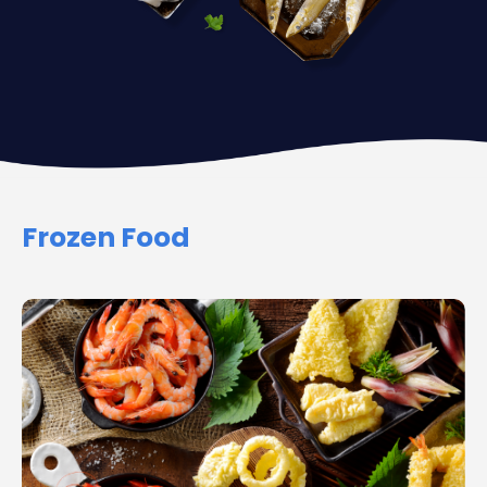
Frozen Food