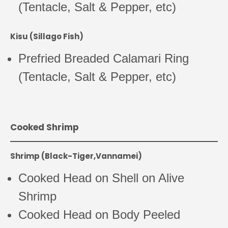
(Tentacle, Salt & Pepper, etc)
Kisu (Sillago Fish)
Prefried Breaded Calamari Ring
(Tentacle, Salt & Pepper, etc)
Cooked Shrimp
Shrimp (Black-Tiger,Vannamei)
Cooked Head on Shell on Alive
Shrimp
Cooked Head on Body Peeled