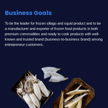
Business Goals
To be the leader for frozen sillago and squid product and to be
a manufacturer and exporter of frozen food products in both
premium commodities and ready to cook products with well-
known and trusted brand (business-to-business brand) among
entrepreneur customers.