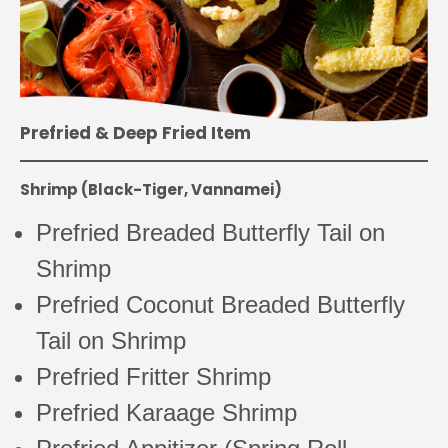
Prefried & Deep Fried Item
Shrimp (Black-Tiger, Vannamei)
Prefried Breaded Butterfly Tail on
Shrimp
Prefried Coconut Breaded Butterfly
Tail on Shrimp
Prefried Fritter Shrimp
Prefried Karaage Shrimp