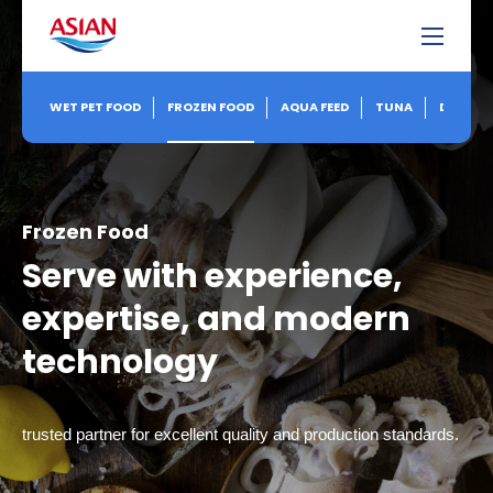
WET PET FOOD
FROZEN FOOD
AQUA FEED
TUNA
DRY FEE
Frozen Food
Serve with experience,
expertise, and modern
technology
trusted partner for excellent quality and production standards.