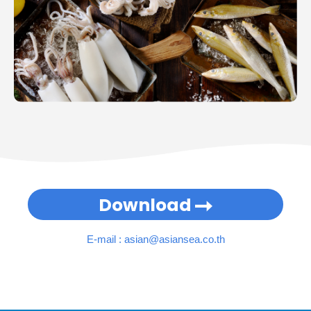
Download
E-mail :
asian@asiansea.co.th