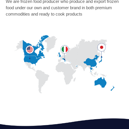
We are frozen food producer who produce and export frozen
food under our own and customer brand in both premium
commodities and ready to cook products