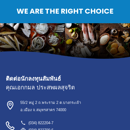
WE ARE THE RIGHT CHOICE
ติดต่อนักลงทุนสัมพันธ์
คุณเอกกมล ประสพผลสุจริต
55/2 หมู่ 2 ถ.พระราม 2 ต.บางกระเจ้า
อ.เมือง จ.สมุทรสาคร 74000
(034) 822204-7