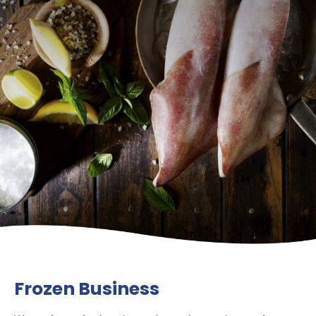
Frozen Business