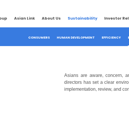
roup
Asian Link
About Us
Sustainability
Investor Re
CONSUMERS
HUMAN DEVELOPMENT
EFFICIENCY
Asians are aware, concern, 
directors has set a clear envi
implementation, review, and co