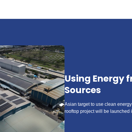
Using Energy 
Sources
Asian target to use clean energy
rooftop project will be launched i