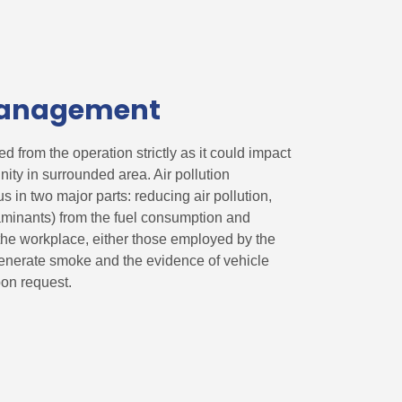
 Management
d from the operation strictly as it could impact
ty in surrounded area. Air pollution
 in two major parts: reducing air pollution,
aminants) from the fuel consumption and
 the workplace, either those employed by the
enerate smoke and the evidence of vehicle
on request.