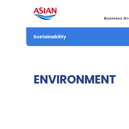
Business G
Sustainability
ENVIRONMENT