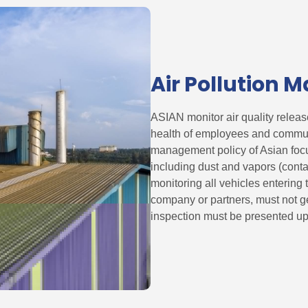
Air Pollution
ASIAN monitor air quality release
health of employees and communi
management policy of Asian focus
including dust and vapors (cont
monitoring all vehicles entering
company or partners, must not g
inspection must be presented up