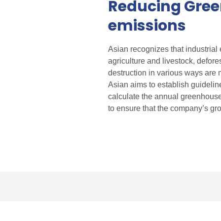
Reducing Gre
emissions
Asian recognizes that industrial
agriculture and livestock, defor
destruction in various ways are 
Asian aims to establish guideli
calculate the annual greenhouse
to ensure that the company’s gro