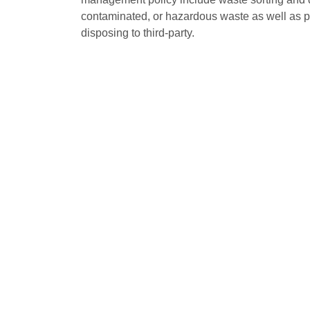
contaminated, or hazardous waste as well as p
disposing to third-party.