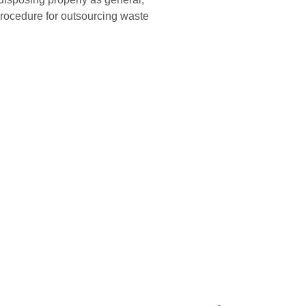
rocedure for outsourcing waste