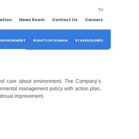
TH
lation
News Room
Contact Us
Careers
ENVIRONMENT
RIGHTS OF HUMAN
STAKEHOLDERS
and care about environment. The Company’s
ronmental management policy with action plan,
ntinual improvement.