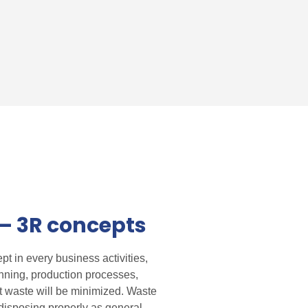
 3R concepts
 in every business activities,
nning, production processes,
 waste will be minimized. Waste
isposing properly as general,