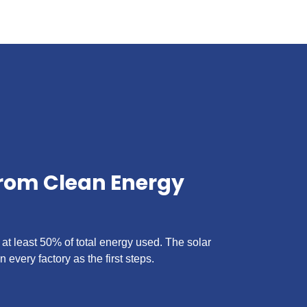
from Clean Energy
 at least 50% of total energy used. The solar
n every factory as the first steps.