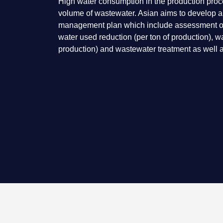
High water consumption in the production proces
volume of wastewater. Asian aims to develop 
management plan which include assessment of 
water used reduction (per ton of production), w
production) and wastewater treatment as well a