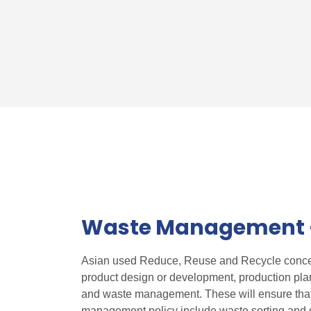
Waste Management –
Asian used Reduce, Reuse and Recycle concept
product design or development, production pla
and waste management. These will ensure that
management policy include waste sorting and d