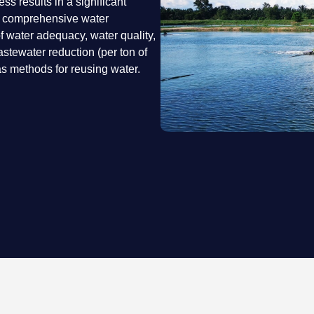
s results in a significant
a comprehensive water
water adequacy, water quality,
astewater reduction (per ton of
s methods for reusing water.