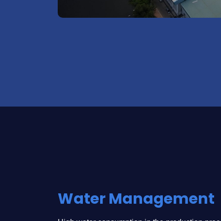
Water Management