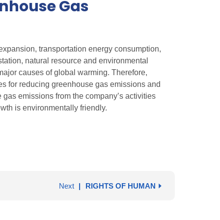
enhouse Gas
 expansion, transportation energy consumption,
estation, natural resource and environmental
major causes of global warming. Therefore,
nes for reducing greenhouse gas emissions and
 gas emissions from the company’s activities
wth is environmentally friendly.
Next
RIGHTS OF HUMAN