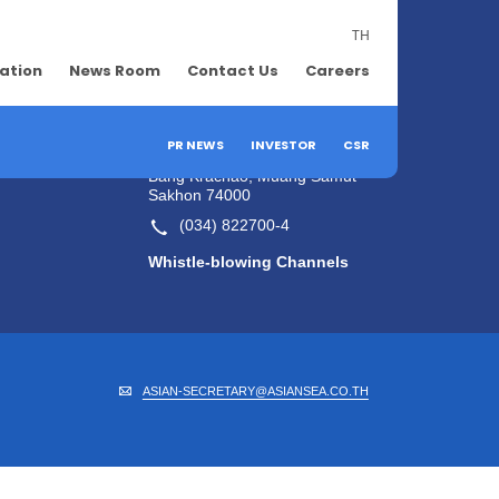
TH
lation
News Room
Contact Us
Contact Us
Careers
Company's Contact
Information
efits
PR NEWS
INVESTOR
CSR
55/2 Moo 2, Rama 2 Road,
Bang Krachao, Muang Samut
Sakhon 74000
(034) 822700-4
Whistle-blowing Channels
ASIAN-SECRETARY@ASIANSEA.CO.TH