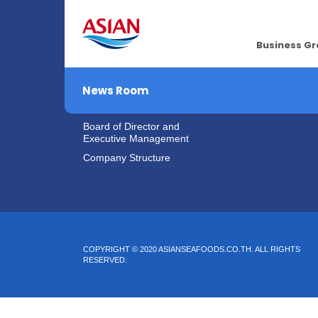
About Us
Investor Rel
Business G
Vision & Mission
IR Home
Company Overview
News Room
Company Background
Board of Director and
Executive Management
Company Structure
COPYRIGHT © 2020 ASIANSEAFOODS.CO.TH.
ALL RIGHTS
RESERVED.