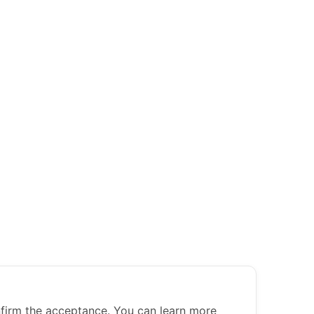
nfirm the acceptance. You can learn more