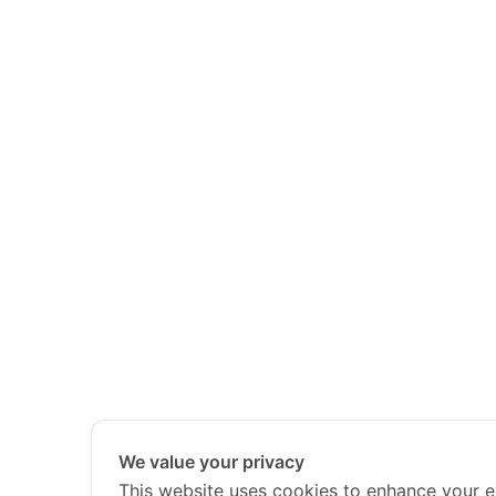
We value your privacy
This website uses cookies to enhance your e