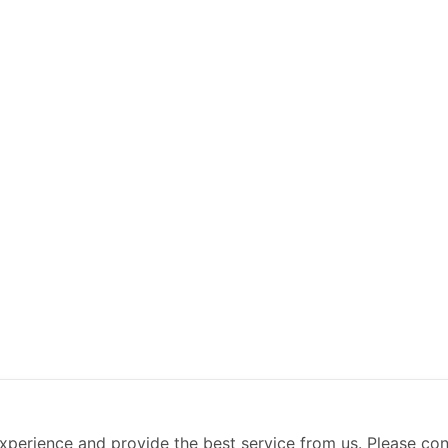
xperience and provide the best service from us. Please co