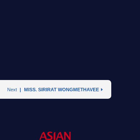
Next
MISS. SIRIRAT WONGMETHAVEE