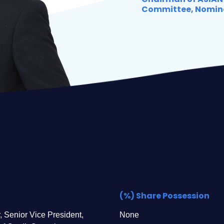
Committee, Nomin
(%) Share Possession
, Senior Vice President,
None