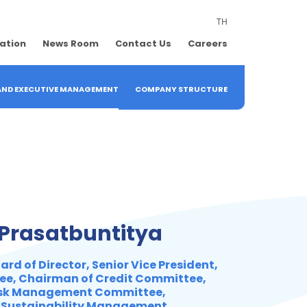
TH
lation
News Room
Contact Us
Careers
 AND EXECUTIVE MANAGEMENT
COMPANY STRUCTURE
 Prasatbuntitya
rd of Director, Senior Vice President,
ee, Chairman of Credit Committee,
isk Management Committee,
 Sustainability Management