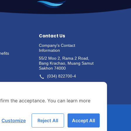
Contact Us
Company's Contact
Information
efits
55/2 Moo 2, Rama 2 Road,
Bang Krachao, Muang Samut
Sakhon 74000
(034) 822700-4
Whistle-blowing Channels
nfirm the acceptance. You can learn more
Customize
Reject All
Accept All
ASIAN-SECRETARY@ASIANSEA.CO.TH