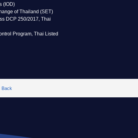
rs (IOD)
change of Thailand (SET)
lass DCP 250/2017, Thai
ntrol Program, Thai Listed
Back