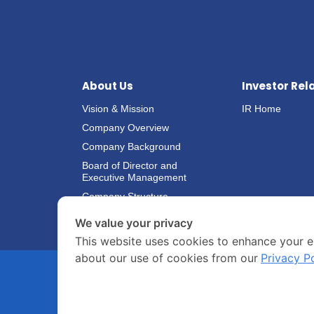
About Us
Investor Rel
Vision & Mission
IR Home
Company Overview
Company Background
Board of Director and
Executive Management
Company Structure
We value your privacy
This website uses cookies to enhance your e
about our use of cookies from our
Privacy P
COPYRIGHT © 2020 ASIANSEAFOODS.CO.TH.
ALL RIGHTS
RESERVED.