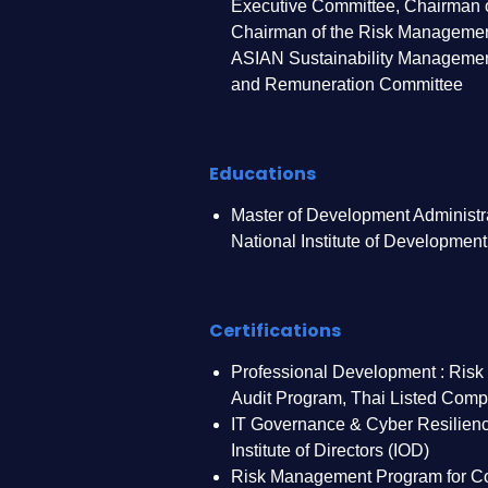
Executive Committee, Chairman o
Chairman of the Risk Managemen
ASIAN Sustainability Manageme
and Remuneration Committee
Educations
Master of Development Administra
National Institute of Development
Certifications
Professional Development : Risk
Audit Program, Thai Listed Comp
IT Governance & Cyber Resilienc
Institute of Directors (IOD)
Risk Management Program for Co