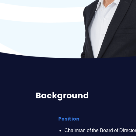
Background
Position
Chairman of the Board of Director