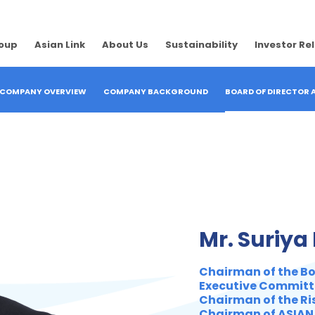
roup
Asian Link
About Us
Sustainability
Investor Re
COMPANY OVERVIEW
COMPANY BACKGROUND
BOARD OF DIRECTOR
Mr. Suriya
Chairman of the Boa
Executive Committ
Chairman of the R
Chairman of ASIAN