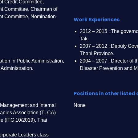
f Credit Committee,
t Committee, Chairman of
nt Committee, Nomination
Work Experiences
2012 – 2015 : The governo
Tak.
2007 – 2012 : Deputy Gov
Thani Province.
tion in Public Administration,
2004 – 2007 : Director of 
 Administration.
Disaster Prevention and Mi
Positions in other liste
 Management and Internal
None
anies Association (TLCA)
e (ITG 10/2019), Thai
rporate Leaders class