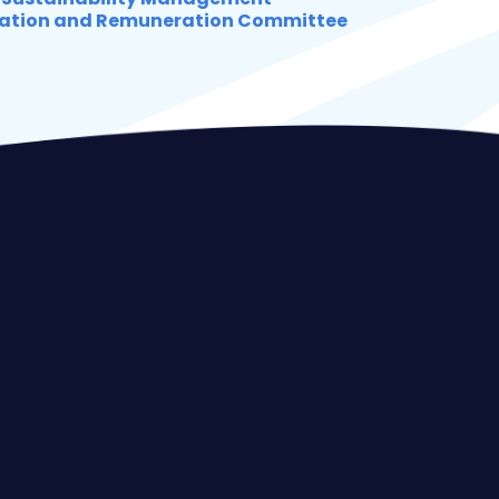
ation and Remuneration Committee