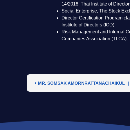
14/2018, Thai Institute of Directo
Social Enterprise, The Stock Ex
Director Certification Program c
Institute of Directors (IOD)
Risk Management and Internal Co
Companies Association (TLCA)
MR. SOMSAK AMORNRATTANACHAIKUL