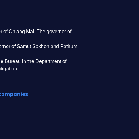
r of Chiang Mai, The governor of
ernor of Samut Sakhon and Pathum
the Bureau in the Department of
tigation.
d companies