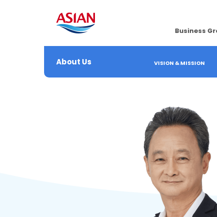
Business G
About Us
VISION & MISSION