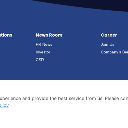
ations
News Room
Career
PR News
Join Us
Investor
Company’s Ben
CSR
xperience and provide the best service from us. Please co
olicy