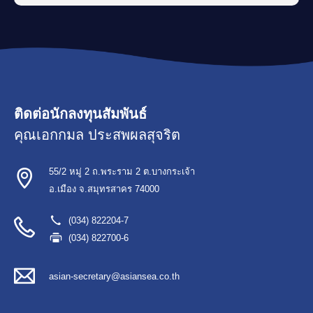
ติดต่อนักลงทุนสัมพันธ์
คุณเอกกมล ประสพผลสุจริต
55/2 หมู่ 2 ถ.พระราม 2 ต.บางกระเจ้า
อ.เมือง จ.สมุทรสาคร 74000
(034) 822204-7
(034) 822700-6
asian-secretary@asiansea.co.th