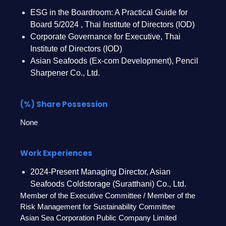
ESG in the Boardroom: A Practical Guide for
Board 5/2024 , Thai Institute of Directors (IOD)
Corporate Governance for Executive, Thai
Institute of Directors (IOD)
Asian Seafoods (Ex-com Development), Pencil
Sharpener Co., Ltd.
(%) Share Possession
None
Work Experiences
2024-Present Managing Director, Asian
Seafoods Coldstorage (Suratthani) Co., Ltd.
Member of the Executive Committee / Member of the
Risk Management for Sustainability Committee
Asian Sea Corporation Public Company Limited