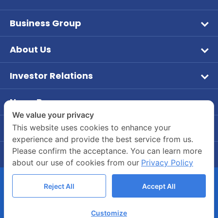
Business Group
Wet Pet Food
About Us
Frozen Food
Vision & Mission
Aqua Feed
Investor Relations
Company Overview
หน้าหลักนักลงทุนสัมพันธ์
Tuna
Company Background
News Room
ข้อมูลบริษัท
Dry Feed
PR News
Board of Director and Executive Management
We value your privacy
ข้อมูลทางการเงิน
Our Brands
Contact Us
This website uses cookies to enhance your
Investor
Company Structure
experience and provide the best service from us.
Company's Contact Information
รายงานประจำปี / แบบ 56-1
CSR
Please confirm the acceptance. You can learn more
Career
55/2 Moo 2, Rama 2 Road, Bang Krachao, Muang
ข้อมูลผู้ถือหุ้น
about our use of cookies from our
Privacy Policy
Join Us
Samut Sakhon 74000
การกำกับดูแลกิจการ
Company’s Benefits
(034) 822700-4
Reject All
Accept All
ข้อมูลนำเสนอแบบมัลติมีเดีย
Whistle-blowing Channels
COPYRIGHT © 2020 ASIANSEAFOODS.CO.TH.
บทวิเคราะห์
Customize
ALL RIGHTS RESERVED.