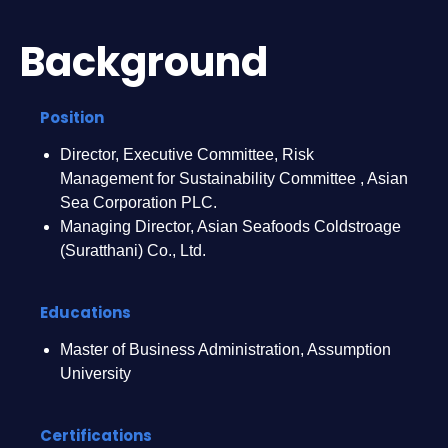
Background
Position
Director, Executive Committee, Risk
Management for Sustainability Committee , Asian
Sea Corporation PLC.
Managing Director, Asian Seafoods Coldstroage
(Suratthani) Co., Ltd.
Educations
Master of Business Administration, Assumption
University
Certifications