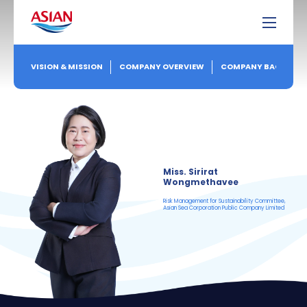
VISION & MISSION
COMPANY OVERVIEW
COMPANY BACKGRO
Miss. Sirirat
Wongmethavee
Risk Management for Sustainability Committee,
Asian Sea Corporation Public Company Limited