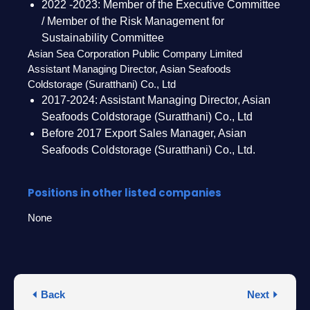
2022 -2023: Member of the Executive Committee
/ Member of the Risk Management for
Sustainability Committee
Asian Sea Corporation Public Company Limited
Assistant Managing Director, Asian Seafoods
Coldstorage (Suratthani) Co., Ltd
2017-2024: Assistant Managing Director, Asian
Seafoods Coldstorage (Suratthani) Co., Ltd
Before 2017 Export Sales Manager, Asian
Seafoods Coldstorage (Suratthani) Co., Ltd.
Positions in other listed companies
None
Back
Next