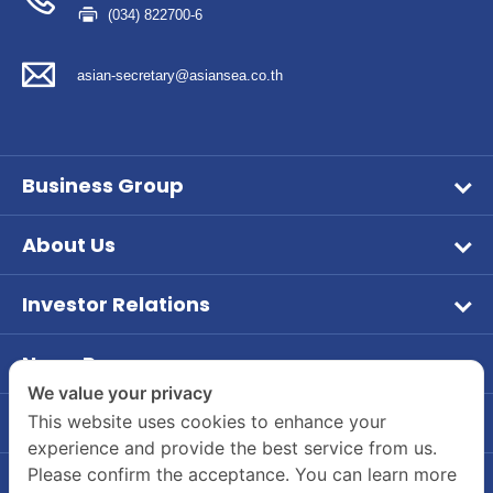
(034) 822700-6
asian-secretary@asiansea.co.th
Business Group
Wet Pet Food
About Us
Frozen Food
Vision & Mission
Aqua Feed
Investor Relations
Company Overview
หน้าหลักนักลงทุนสัมพันธ์
Tuna
Company Background
News Room
ข้อมูลบริษัท
Dry Feed
PR News
We value your privacy
Board of Director and Executive Management
ข้อมูลทางการเงิน
Our Brands
Contact Us
This website uses cookies to enhance your
Investor
Company Structure
experience and provide the best service from us.
Company's Contact Information
รายงานประจำปี / แบบ 56-1
CSR
Please confirm the acceptance. You can learn more
Career
55/2 Moo 2, Rama 2 Road, Bang Krachao, Muang
ข้อมูลผู้ถือหุ้น