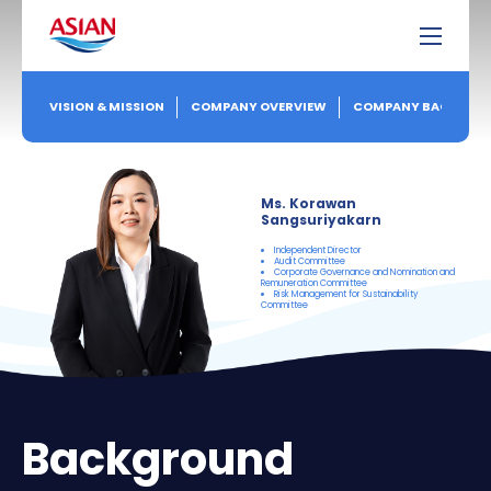
VISION & MISSION
COMPANY OVERVIEW
COMPANY BACKGRO
Ms. Korawan
Sangsuriyakarn
Independent Director
Audit Committee
Corporate Governance and Nomination and
Remuneration Committee
Risk Management for Sustainability
Committee
Background