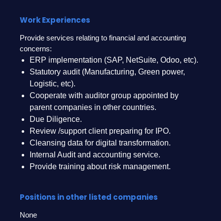
Work Experiences
Provide services relating to financial and accounting
concerns:
ERP implementation (SAP, NetSuite, Odoo, etc).
Statutory audit (Manufacturing, Green power,
Logistic, etc).
Cooperate with auditor group appointed by
parent companies in other countries.
Due Diligence.
Review /support client preparing for IPO.
Cleansing data for digital transformation.
Internal Audit and accounting service.
Provide training about risk management.
Positions in other listed companies
None