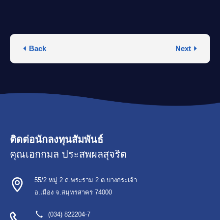
Back
Next
ติดต่อนักลงทุนสัมพันธ์
คุณเอกกมล ประสพผลสุจริต
55/2 หมู่ 2 ถ.พระราม 2 ต.บางกระเจ้า
อ.เมือง จ.สมุทรสาคร 74000
(034) 822204-7