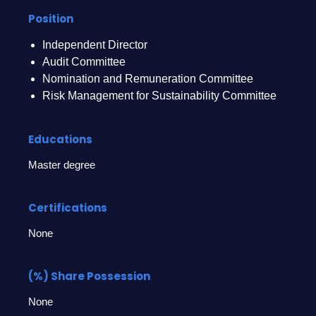
Position
Independent Director
Audit Committee
Nomination and Remuneration Committee
Risk Management for Sustainability Committee
Educations
Master degree
Certifications
None
(%) Share Possession
None